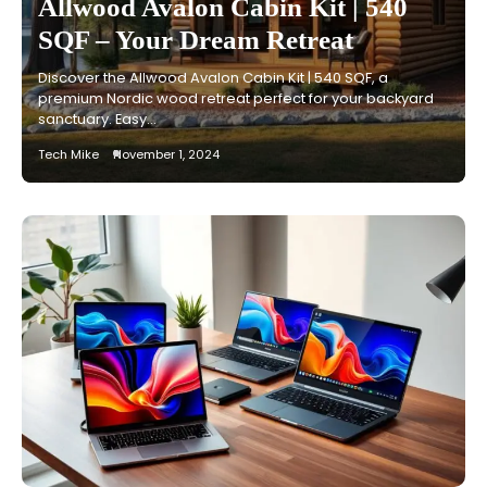
Allwood Avalon Cabin Kit | 540
SQF – Your Dream Retreat
Discover the Allwood Avalon Cabin Kit | 540 SQF, a
premium Nordic wood retreat perfect for your backyard
sanctuary. Easy…
Tech Mike
November 1, 2024