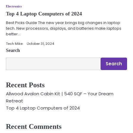
Electronics
Top 4 Laptop Computers of 2024
Best Picks Guide The new year brings big changes in laptop
tech. New processors, displays, and batteries make laptops
better…
Tech Mike
October 31, 2024
Search
Search
Recent Posts
Allwood Avalon Cabin Kit | 540 SQF – Your Dream
Retreat
Top 4 Laptop Computers of 2024
Recent Comments