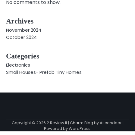
No comments to show.
Archives
November 2024
October 2024
Categories
Electronics
Small Houses- Prefab Tiny Homes
Copyright © 2026
2 Review It
| Charm Blog by
Ascendoor
|
Powered by
WordPress
.