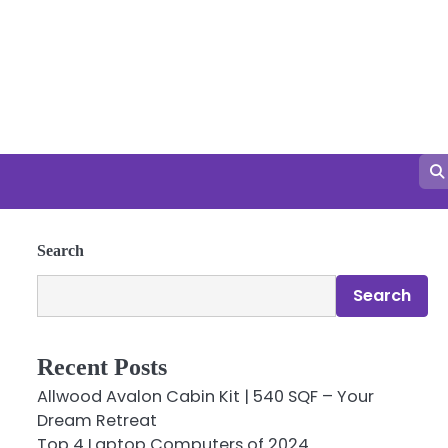
Search
Search
Recent Posts
Allwood Avalon Cabin Kit | 540 SQF – Your
Dream Retreat
Top 4 Laptop Computers of 2024