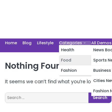
Skip
to
content
Home
Blog
Lifestyle
Categories
All Demos
Health
News Boa
Food
Sports N
Nothing Found
Photography
Fashion
Business
Cities N
It seems we can’t find what you’re looking fo
Fashion 
Search
for: