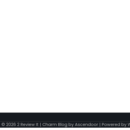
t © 2026
2 Review It
| Charm Blog by
Ascendoor
| Powered by