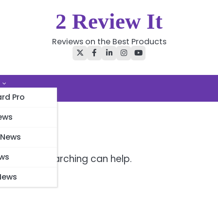
2 Review It
Reviews on the Best Products
Twitter
Facebook
LinkedIn
Instagram
YouTube
rd Pro
ews
 News
ews
r. Perhaps searching can help.
News