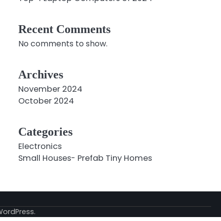
Recent Comments
No comments to show.
Archives
November 2024
October 2024
Categories
Electronics
Small Houses- Prefab Tiny Homes
WordPress
.