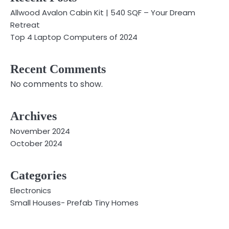
Allwood Avalon Cabin Kit | 540 SQF – Your Dream
Retreat
Top 4 Laptop Computers of 2024
Recent Comments
No comments to show.
Archives
November 2024
October 2024
Categories
Electronics
Small Houses- Prefab Tiny Homes