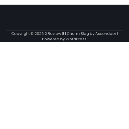
Copyright © 2026
2 Review It
| Charm Blog by
Ascendoor
|
Powered by
WordPress
.