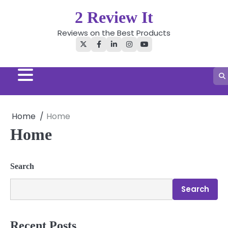
Skip
2 Review It
to
content
Reviews on the Best Products
Twitter
Facebook
LinkedIn
Instagram
YouTube
Home
Home
Home
Search
Search
Recent Posts