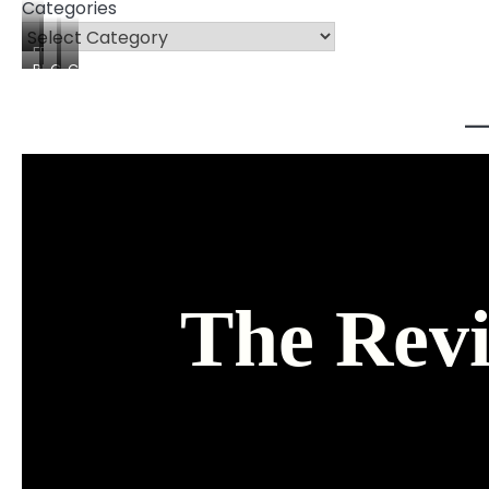
Categories
FREEBIES
PRODUCTS
COURSES
CONSULTING
The Revi