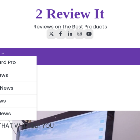
2 Review It
Reviews on the Best Products
Twitter
Facebook
LinkedIn
Instagram
YouTube
rd Pro
ews
 News
ews
News
HAT WILL HELP YOU