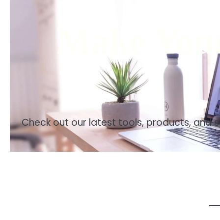
Make Your
Check out our latest tools, products, and 