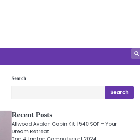
Search
Search
Recent Posts
Allwood Avalon Cabin Kit | 540 SQF – Your
Dream Retreat
Top 4 Laptop Computers of 2024