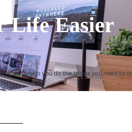
 Life Easier
services to help you do the things you need to d