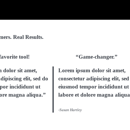
ers. Real Results.
avorite tool!
“Game-changer.”
dolor sit amet,
Lorem ipsum dolor sit amet,
dipiscing elit, sed do
consectetur adipiscing elit, sed
por incididunt ut
eiusmod tempor incididunt ut
lore magna aliqua.”
labore et dolore magna aliqua
-Susan Hartley