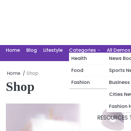
Skip
to
content
Home
Blog
Lifestyle
Categories
All Demos
Health
News Boa
Food
Sports N
Home
Shop
Photography
Fashion
Business
Shop
Cities N
Fashion 
RESOURCES T