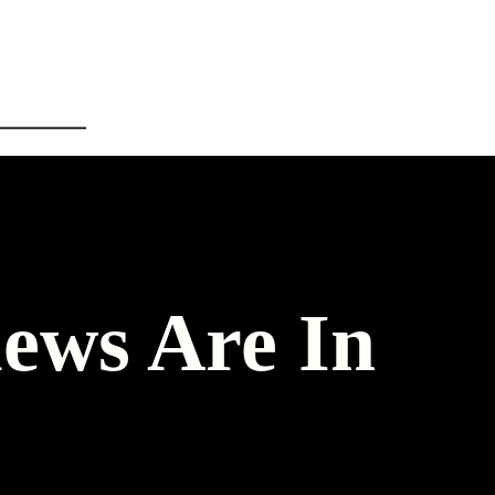
ews Are In