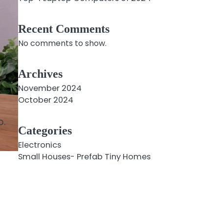
Recent Comments
No comments to show.
Archives
November 2024
October 2024
o.
Categories
Electronics
Small Houses- Prefab Tiny Homes