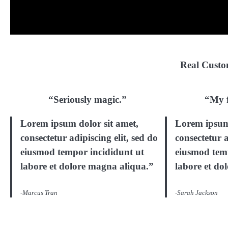
Real Custom
“Seriously magic.”
“My f
Lorem ipsum dolor sit amet,
Lorem ipsum 
consectetur adipiscing elit, sed do
consectetur a
eiusmod tempor incididunt ut
eiusmod tem
labore et dolore magna aliqua.”
labore et do
-Marcus Tran
-Sarah Jackson