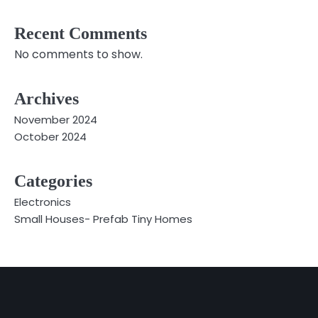
Recent Comments
No comments to show.
Archives
November 2024
October 2024
Categories
Electronics
Small Houses- Prefab Tiny Homes