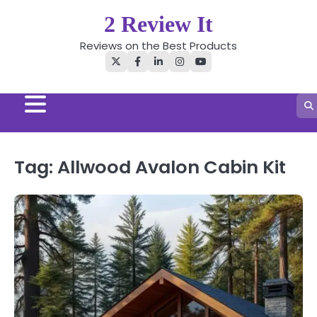
Skip
2 Review It
to
content
Reviews on the Best Products
Twitter
Facebook
LinkedIn
Instagram
YouTube
Tag:
Allwood Avalon Cabin Kit