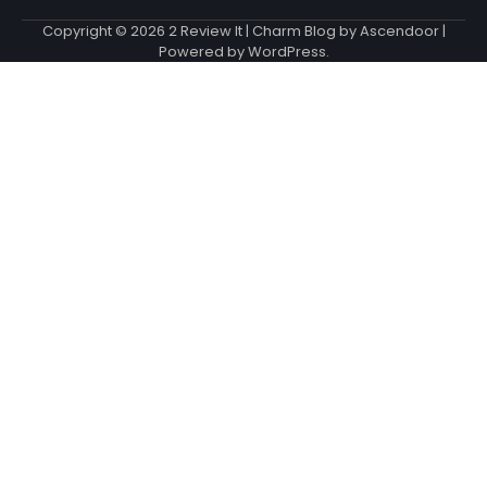
Copyright © 2026
2 Review It
| Charm Blog by
Ascendoor
|
Powered by
WordPress
.