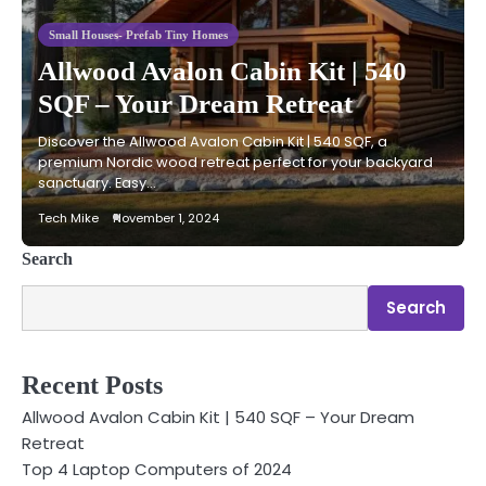
Small Houses- Prefab Tiny Homes
Allwood Avalon Cabin Kit | 540
SQF – Your Dream Retreat
Discover the Allwood Avalon Cabin Kit | 540 SQF, a
premium Nordic wood retreat perfect for your backyard
sanctuary. Easy…
Tech Mike
November 1, 2024
Search
Search
Recent Posts
Allwood Avalon Cabin Kit | 540 SQF – Your Dream
Retreat
Top 4 Laptop Computers of 2024